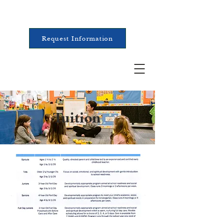
Request Information
Tuition